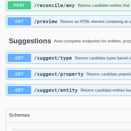
/reconcile
/any
POST
Returns candidate entities that 
/preview
GET
Returns an HTML element containing an en
Suggestions
Auto-complete endpoints for entities, pro
/suggest
/type
GET
Returns candidate types based o
/suggest
/property
GET
Returns candidate properti
/suggest
/entity
GET
Returns candidate entities ba
Schemas