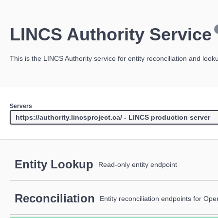
LINCS Authority Service
This is the LINCS Authority service for entity reconciliation and look
Servers
Entity Lookup
Read-only entity endpoint
Reconciliation
Entity reconciliation endpoints for Op