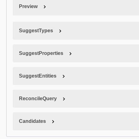
Preview
SuggestTypes
SuggestProperties
SuggestEntities
ReconcileQuery
Candidates